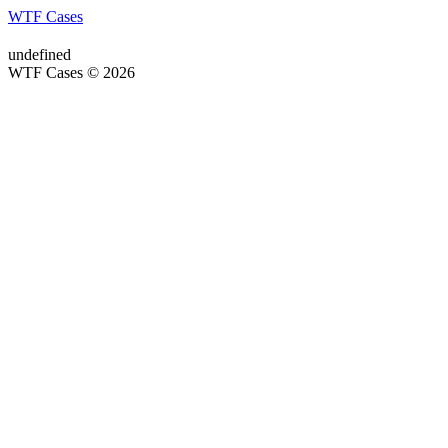
WTF Cases
undefined
WTF Cases © 2026